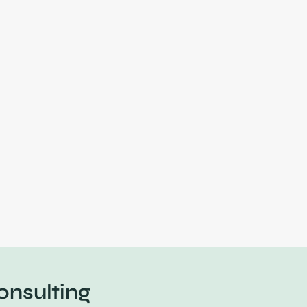
onsulting