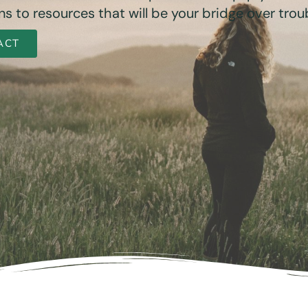
s to resources that will be your bridge over trou
ACT