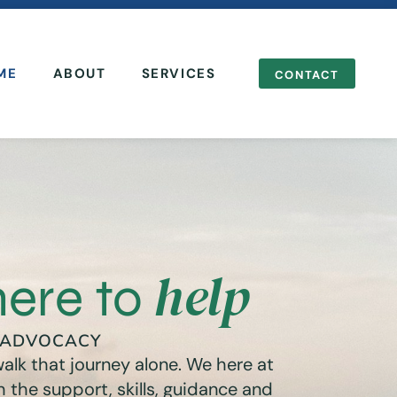
ME
ABOUT
SERVICES
CONTACT
help
here to
 ADVOCACY
alk that journey alone. We here at
 the support, skills, guidance and