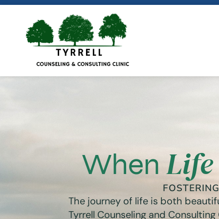
Life
When
FOSTERIN
The journey of life is both beaut
Tyrrell Counseling and Consulting