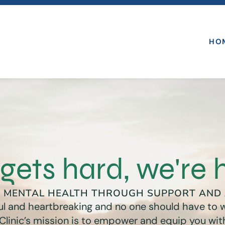
HO
gets hard, we're 
G MENTAL HEALTH THROUGH SUPPORT AND
iful and heartbreaking and no one should have to w
 Clinic’s mission is to empower and equip you with