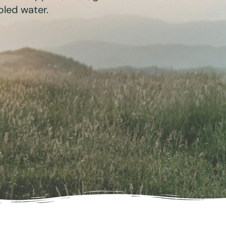
bled water.