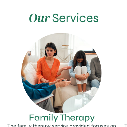
Our
Services
Family Therapy
The family therapy service provided focuses on
T