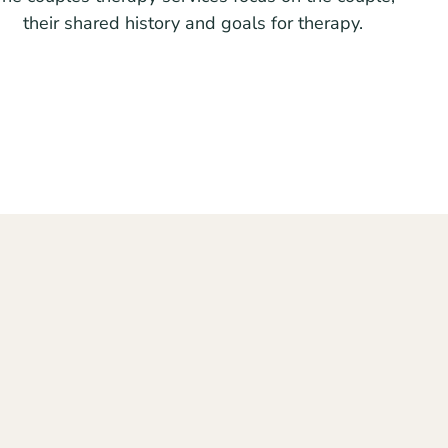
their shared history and goals for therapy.