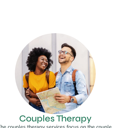
Couples Therapy
he couples therapy services focus on the couple,