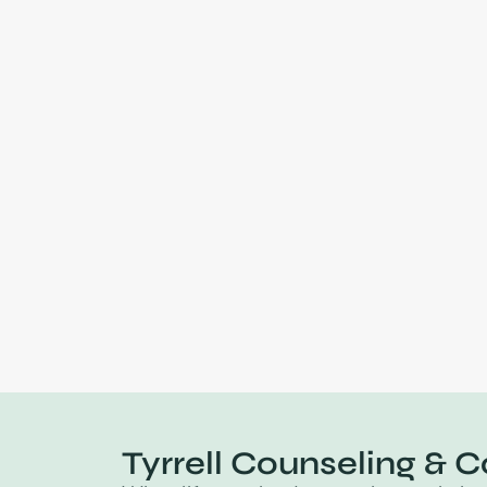
Tyrrell Counseling & C