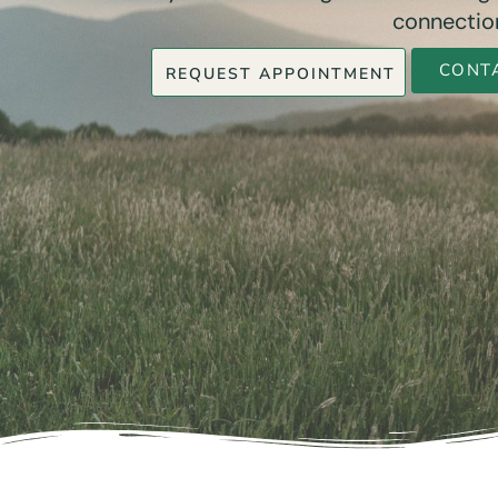
connection
CONT
REQUEST APPOINTMENT