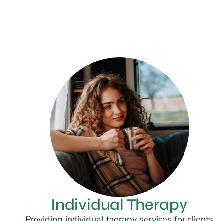
Individual Therapy
Providing individual therapy services for clients