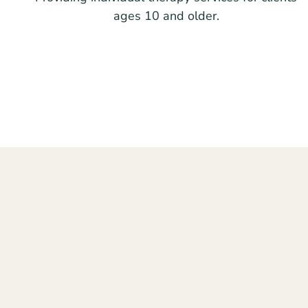
ages 10 and older.