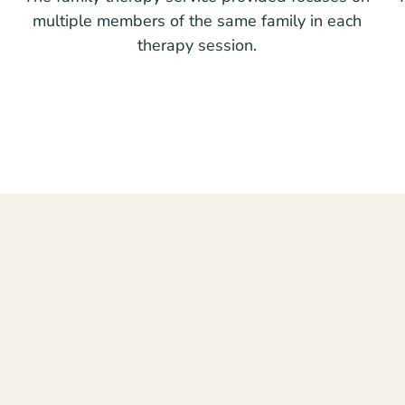
multiple members of the same family in each
therapy session.